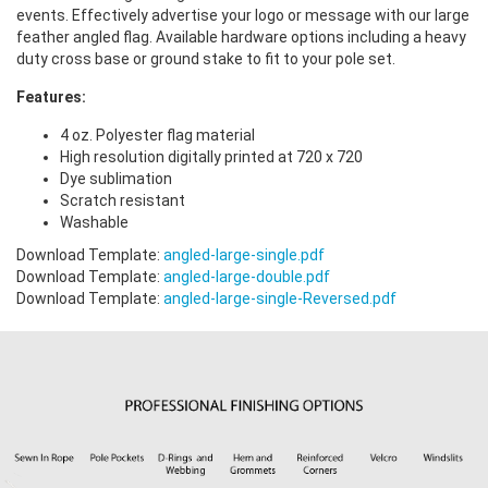
events. Effectively advertise your logo or message with our large
feather angled flag. Available hardware options including a heavy
duty cross base or ground stake to fit to your pole set.
Features:
4 oz. Polyester flag material
High resolution digitally printed at 720 x 720
Dye sublimation
Scratch resistant
Washable
Download Template:
angled-large-single.pdf
Download Template:
angled-large-double.pdf
Download Template:
angled-large-single-Reversed.pdf