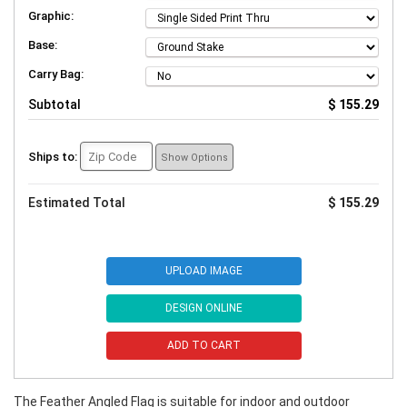
Graphic:
Base:
Carry Bag:
Subtotal
$ 155.29
Ships to:
Show Options
Estimated Total
$ 155.29
UPLOAD IMAGE
DESIGN ONLINE
ADD TO CART
The Feather Angled Flag is suitable for indoor and outdoor