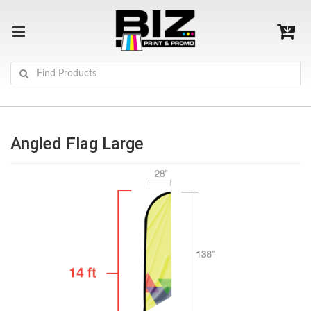
Angled Flag Large