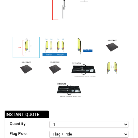
INSTANT QUOTE
Quantity:
Flag Pole: