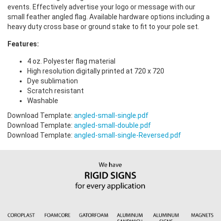
events. Effectively advertise your logo or message with our
small feather angled flag. Available hardware options including a
heavy duty cross base or ground stake to fit to your pole set.
Features:
4 oz. Polyester flag material
High resolution digitally printed at 720 x 720
Dye sublimation
Scratch resistant
Washable
Download Template:
angled-small-single.pdf
Download Template:
angled-small-double.pdf
Download Template:
angled-small-single-Reversed.pdf