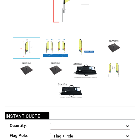
INSTANT QUOTE
Quantity:
Flag Pole: