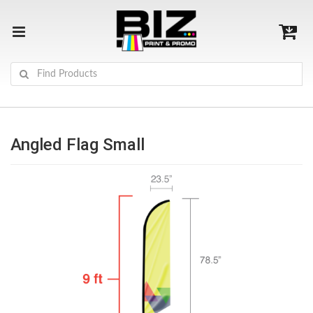
Angled Flag Small