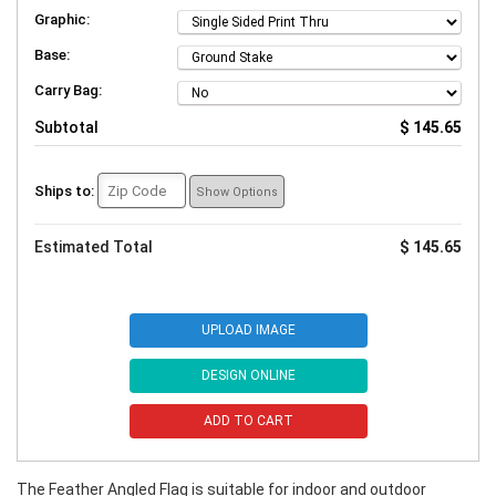
Graphic:
Base:
Carry Bag:
Subtotal
$ 145.65
Ships to:
Show Options
Estimated Total
$ 145.65
UPLOAD IMAGE
DESIGN ONLINE
ADD TO CART
The Feather Angled Flag is suitable for indoor and outdoor