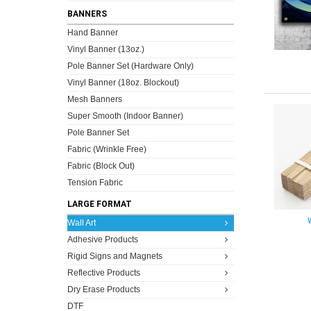
BANNERS
Hand Banner
Vinyl Banner (13oz.)
Pole Banner Set (Hardware Only)
Vinyl Banner (18oz. Blockout)
Mesh Banners
Super Smooth (Indoor Banner)
Pole Banner Set
Fabric (Wrinkle Free)
Fabric (Block Out)
Tension Fabric
LARGE FORMAT
Wall Art
Adhesive Products
Rigid Signs and Magnets
Reflective Products
Dry Erase Products
DTF