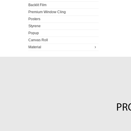
Backlit Film
Premium Window Cling
Posters
Styrene
Popup
Canvas Roll
Material