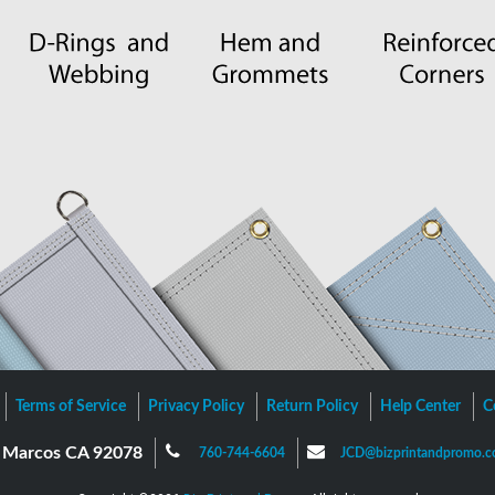
Terms of Service
Privacy Policy
Return Policy
Help Center
C
an Marcos CA 92078
760-744-6604
JCD@bizprintandpromo.