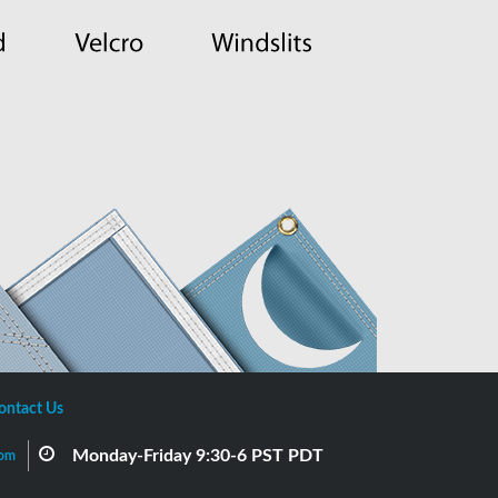
ontact Us
Monday-Friday 9:30-6 PST PDT
com