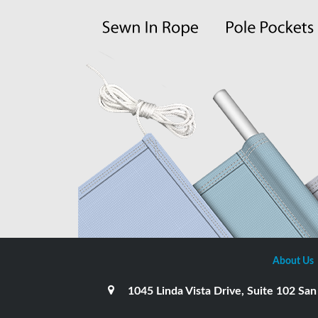
About Us
1045 Linda Vista Drive, Suite 102 S