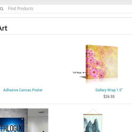
Art
Adhesive Canvas Poster
Gallery Wrap 1.5"
$26.55