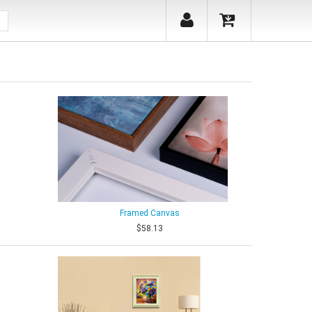
Framed Canvas
$58.13