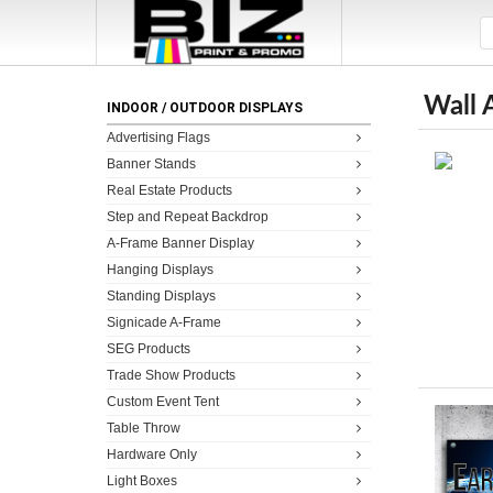
Wall 
INDOOR / OUTDOOR DISPLAYS
Advertising Flags
Banner Stands
Real Estate Products
Step and Repeat Backdrop
A-Frame Banner Display
Hanging Displays
Standing Displays
Signicade A-Frame
SEG Products
Trade Show Products
Custom Event Tent
Table Throw
Hardware Only
Light Boxes