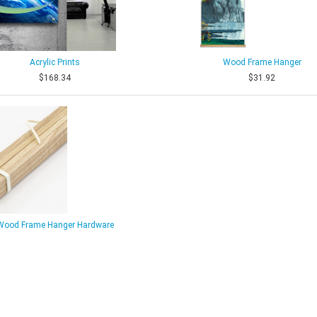
Acrylic Prints
Wood Frame Hanger
$168.34
$31.92
Wood Frame Hanger Hardware