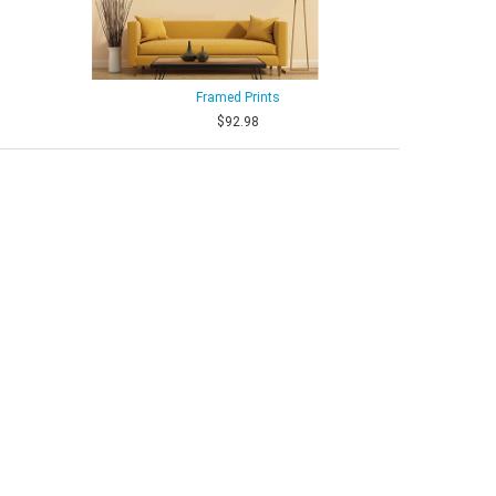
Framed Prints
$92.98