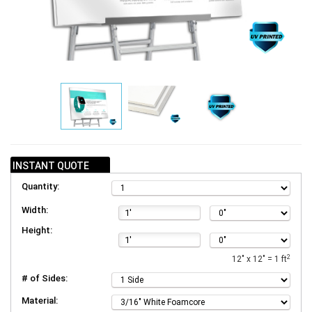
INSTANT QUOTE
Quantity:
Width:
Height:
2
12" x 12" = 1 ft
# of Sides:
Material: