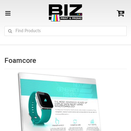
Foamcore