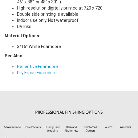
46" x 38" or 48" x 30" )
High resolution digitally printed at 720 x 720
Double side printing is available
Indoor use only. Not waterproof
UV Inks
Material Options:
3/16" White Foamcore
See Also:
Reflective Foamcore
Dry Erase Foamcore