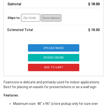
Subtotal
$ 18.00
Ships to:
Show Options
Estimated Total
$ 18.00
UPLOAD IMAGE
DESIGN ONLINE
ADD TO CART
Foamcore is delicate and primarily used for indoor applications.
Best for placing on easels for presentations or as a wall sign.
Features:
Maximum size 48" x 96” (store pickup only for size over