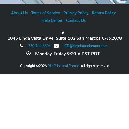
About Us
Terms of Service
Privacy Policy
Return Policy
Help Center
Contact Us
1045 Linda Vista Drive, Suite 102 San Marcos CA 92078
760-744-6604
JCD@bizprintandpromo.com
Monday-Friday 9:30-6 PST PDT
Copyright ©2026
Biz Print and Promo
. All rights reserved