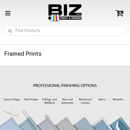
Framed Prints