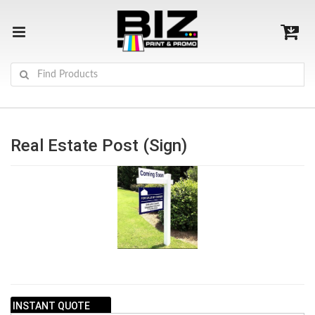
Real Estate Post (Sign)
INSTANT QUOTE