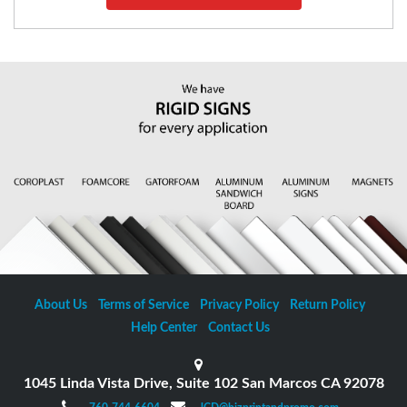
About Us
Terms of Service
Privacy Policy
Return Policy
Help Center
Contact Us
1045 Linda Vista Drive, Suite 102 San Marcos CA 92078