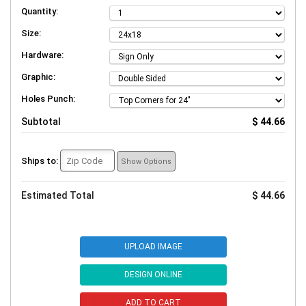
Quantity:
Size:
Hardware:
Graphic:
Holes Punch:
Subtotal
$ 44.66
Ships to:
Show Options
Estimated Total
$ 44.66
UPLOAD IMAGE
DESIGN ONLINE
ADD TO CART