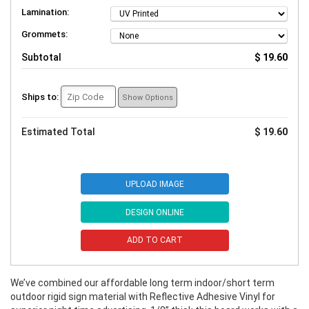
Lamination:
Grommets:
Subtotal
$ 19.60
Ships to:
Show Options
Estimated Total
$ 19.60
UPLOAD IMAGE
DESIGN ONLINE
ADD TO CART
We’ve combined our affordable long term indoor/short term
outdoor rigid sign material with Reflective Adhesive Vinyl for