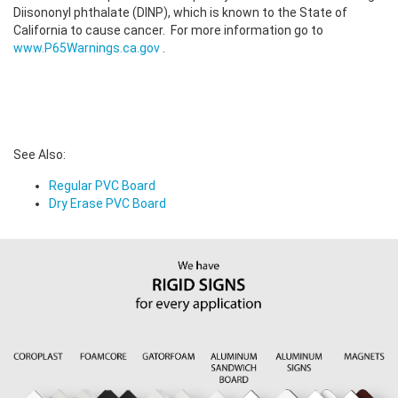
Diisononyl phthalate (DINP), which is known to the State of
California to cause cancer. For more information go to
www.P65Warnings.ca.gov
.
See Also:
Regular PVC Board
Dry Erase PVC Board