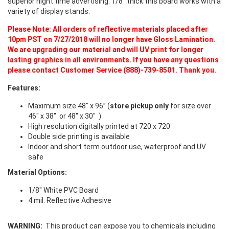
superior night time advertising. 1/8” thick this board works with a
variety of display stands.
Please Note: All orders of reflective materials placed after
10pm PST on 7/27/2018 will no longer have Gloss Lamination.
We are upgrading our material and will UV print for longer
lasting graphics in all environments. If you have any questions
please contact Customer Service (888)-739-8501. Thank you.
Features:
Maximum size 48" x 96” (
store pickup only
for size over
46" x 38" or 48" x 30" )
High resolution digitally printed at 720 x 720
Double side printing is available
Indoor and short term outdoor use, waterproof and UV
safe
Material Options:
1/8" White PVC Board
4 mil. Reflective Adhesive
WARNING:
This product can expose you to chemicals including