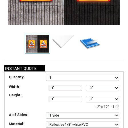
INSTANT QUOTE
Quantity:
Width:
Height:
2
12" x 12" = 1 ft
# of Sides:
Material: