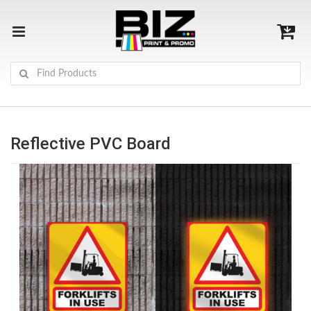
Reflective PVC Board