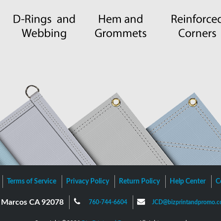
Terms of Service
Privacy Policy
Return Policy
Help Center
C
an Marcos CA 92078
760-744-6604
JCD@bizprintandpromo.