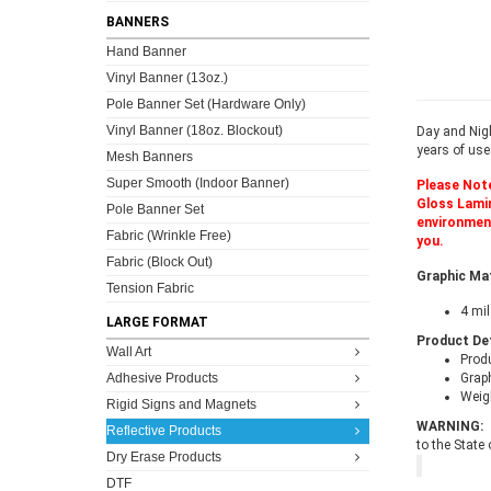
BANNERS
Hand Banner
Vinyl Banner (13oz.)
Pole Banner Set (Hardware Only)
Vinyl Banner (18oz. Blockout)
Day and Nigh
years of use
Mesh Banners
Super Smooth (Indoor Banner)
Please Note
Gloss Lamina
Pole Banner Set
environment
Fabric (Wrinkle Free)
you.
Fabric (Block Out)
Graphic Ma
Tension Fabric
4 mil
LARGE FORMAT
Product De
Wall Art
Prod
Adhesive Products
Grap
Weigh
Rigid Signs and Magnets
WARNING:
Reflective Products
to the State
Dry Erase Products
DTF