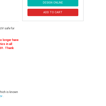
DESIGN ONLINE
ADD TO CART
UV safe for
no longer have
cs in all
501. Thank
which is known
ov
.