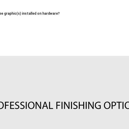
ee graphic(s) installed on hardware?