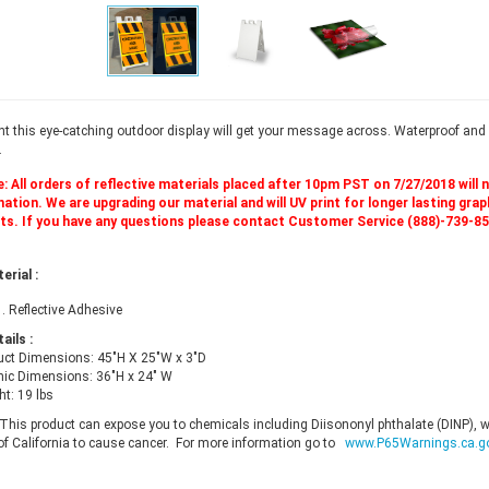
t this eye-catching outdoor display will get your message across. Waterproof and 
.
: All orders of reflective materials placed after 10pm PST on 7/27/2018 will 
tion. We are upgrading our material and will UV print for longer lasting graphi
s. If you have any questions please contact Customer Service (888)-739-8
terial
:
 . Reflective Adhesive
tails
:
uct Dimensions: 45"H X 25"W x 3"D
hic Dimensions: 36"H x 24" W
t: 19 lbs
This product can expose you to chemicals including Diisononyl phthalate (DINP), 
 of California to cause cancer. For more information go to
www.P65Warnings.ca.g