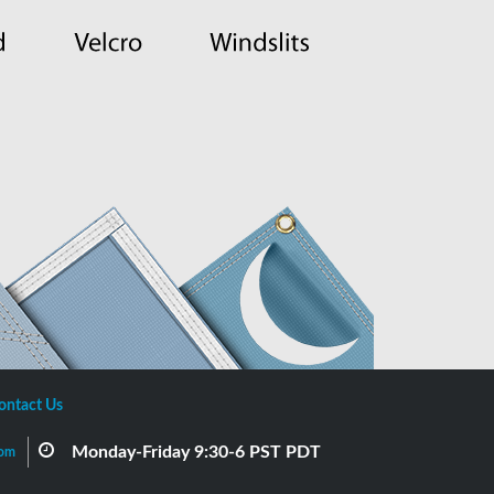
ontact Us
Monday-Friday 9:30-6 PST PDT
com