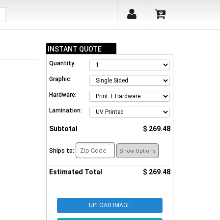
INSTANT QUOTE
Quantity:
Graphic:
Hardware:
Lamination:
Subtotal
$ 269.48
Ships to:
Show Options
Estimated Total
$ 269.48
UPLOAD IMAGE