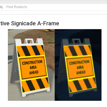
tive Signicade A-Frame