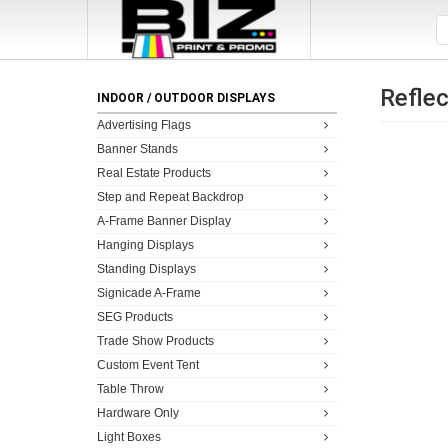
Reflec
INDOOR / OUTDOOR DISPLAYS
Advertising Flags
Banner Stands
Real Estate Products
Step and Repeat Backdrop
A-Frame Banner Display
Hanging Displays
Standing Displays
Signicade A-Frame
SEG Products
Trade Show Products
Custom Event Tent
Table Throw
Hardware Only
Light Boxes