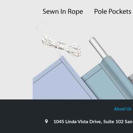
About Us
1045 Linda Vista Drive, Suite 102 S