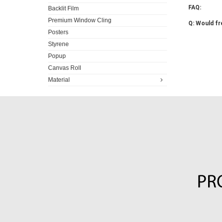
FAQ:
Backlit Film
Premium Window Cling
Q: Would fr
Posters
Styrene
Popup
Canvas Roll
Material