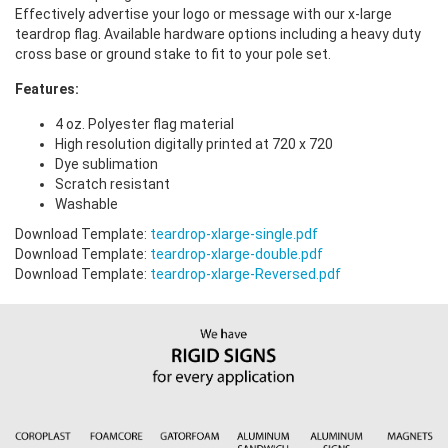
Effectively advertise your logo or message with our x-large
teardrop flag. Available hardware options including a heavy duty
cross base or ground stake to fit to your pole set.
Features:
4 oz. Polyester flag material
High resolution digitally printed at 720 x 720
Dye sublimation
Scratch resistant
Washable
Download Template:
teardrop-xlarge-single.pdf
Download Template:
teardrop-xlarge-double.pdf
Download Template:
teardrop-xlarge-Reversed.pdf