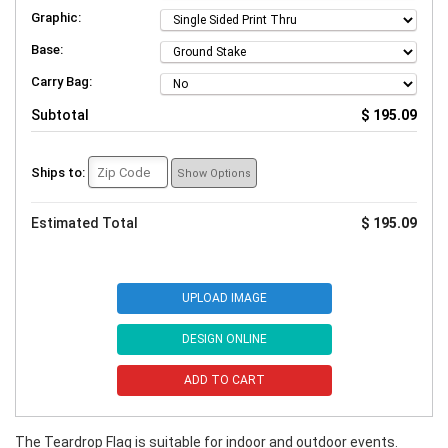
Graphic:
Base:
Carry Bag:
Subtotal
$ 195.09
Ships to:
Show Options
Estimated Total
$ 195.09
UPLOAD IMAGE
DESIGN ONLINE
ADD TO CART
The Teardrop Flag is suitable for indoor and outdoor events.