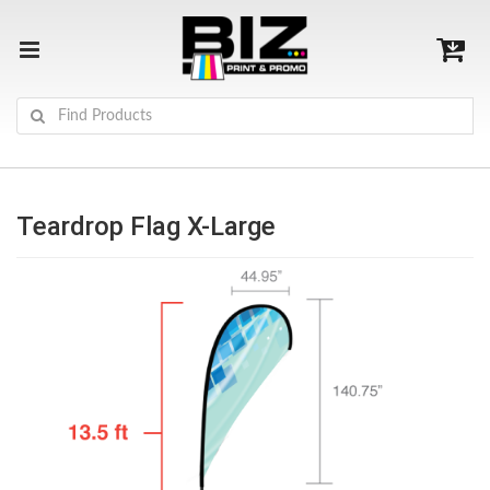
Teardrop Flag X-Large