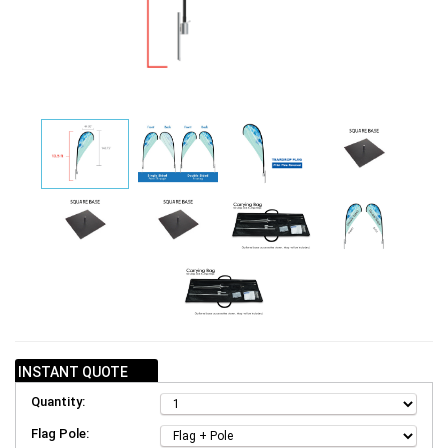
INSTANT QUOTE
Quantity:
Flag Pole: